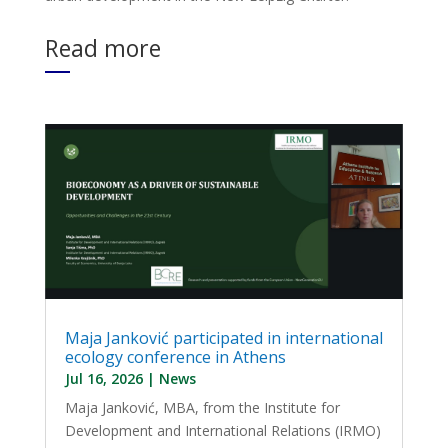
Read more
Maja Janković participated in international
ecology conference in Athens
Jul 16, 2026
|
News
Maja Janković, MBA, from the Institute for
Development and International Relations (IRMO)