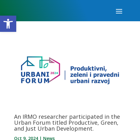
Open toolbar
An IRMO researcher participated in the
Urban Forum titled Productive, Green,
and Just Urban Development.
Oct 9, 2024
|
News