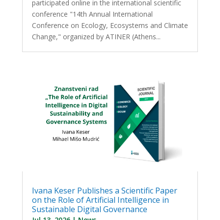
participated online in the international scientific
conference "14th Annual International
Conference on Ecology, Ecosystems and Climate
Change," organized by ATINER (Athens...
Ivana Keser Publishes a Scientific Paper
on the Role of Artificial Intelligence in
Sustainable Digital Governance
Jul 13, 2026
|
News