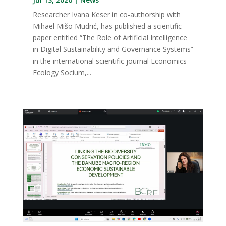
Researcher Ivana Keser in co-authorship with
Mihael Mišo Mudrić, has published a scientific
paper entitled “The Role of Artificial Intelligence
in Digital Sustainability and Governance Systems”
in the international scientific journal Economics
Ecology Socium,...