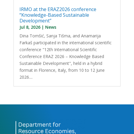
IRMO at the ERAZ2026 conference
“Knowledge-Based Sustainable
Development”
Jul 8, 2026
|
News
Dina Tomšić, Sanja Tišma, and Anamarija
Farkaš participated in the international scientific
conference "12th International Scientific
Conference ERAZ 2026 – Knowledge Based
Sustainable Development", held in a hybrid
format in Florence, Italy, from 10 to 12 June
2026....