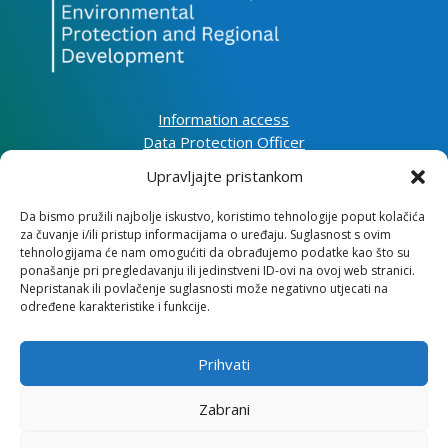
Information access
Data Protection Officer
Accessibility Statement
Upravljajte pristankom
Da bismo pružili najbolje iskustvo, koristimo tehnologije poput kolačića
Impressum
za čuvanje i/ili pristup informacijama o uređaju. Suglasnost s ovim
Information about cookies (EU)
tehnologijama će nam omogućiti da obrađujemo podatke kao što su
Contact
ponašanje pri pregledavanju ili jedinstveni ID-ovi na ovoj web stranici.
Nepristanak ili povlačenje suglasnosti može negativno utjecati na
određene karakteristike i funkcije.
Prihvati
Institute for Development and International
Relations
Zabrani
Lj. F. Vukotinovića 2, 10000 Zagreb