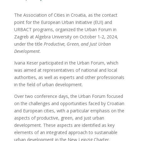
The Association of Cities in Croatia, as the contact
point for the European Urban Initiative (EUI) and
URBACT programs, organized the Urban Forum in
Zagreb at Algebra University on October 1-2, 2024,
under the title
Productive, Green, and Just Urban
Development.
Ivana Keser participated in the Urban Forum, which
was aimed at representatives of national and local
authorities, as well as experts and other professionals
in the field of urban development.
Over two conference days, the Urban Forum focused
on the challenges and opportunities faced by Croatian
and European cities, with a particular emphasis on the
aspects of productive, green, and just urban
development. These aspects are identified as key
elements of an integrated approach to sustainable
urban development in the New Leipzig Charter.