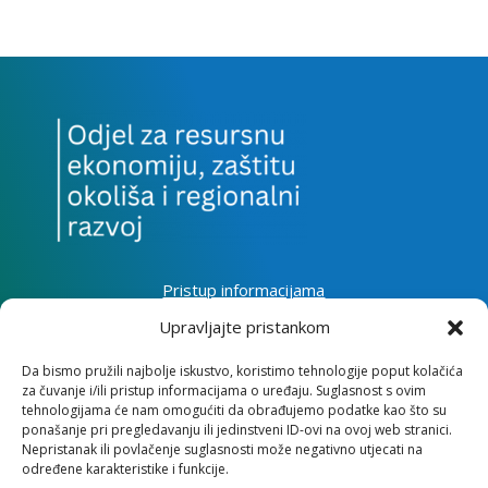
Pristup informacijama
Zaštita osobnih podataka
Upravljajte pristankom
Izjava o pristupačnosti mrežnog sjedišta
Da bismo pružili najbolje iskustvo, koristimo tehnologije poput kolačića
za čuvanje i/ili pristup informacijama o uređaju. Suglasnost s ovim
Impressum
tehnologijama će nam omogućiti da obrađujemo podatke kao što su
Informacije o kolačićima
ponašanje pri pregledavanju ili jedinstveni ID-ovi na ovoj web stranici.
Kontakt
Nepristanak ili povlačenje suglasnosti može negativno utjecati na
određene karakteristike i funkcije.