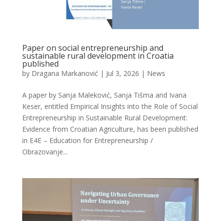
Paper on social entrepreneurship and
sustainable rural development in Croatia
published
by
Dragana Markanović
|
Jul 3, 2026
|
News
A paper by Sanja Maleković, Sanja Tišma and Ivana
Keser, entitled Empirical Insights into the Role of Social
Entrepreneurship in Sustainable Rural Development:
Evidence from Croatian Agriculture, has been published
in E4E – Education for Entrepreneurship /
Obrazovanje...