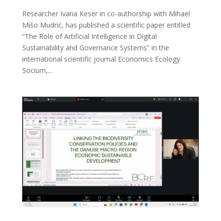
Researcher Ivana Keser in co-authorship with Mihael
Mišo Mudrić, has published a scientific paper entitled
“The Role of Artificial Intelligence in Digital
Sustainability and Governance Systems” in the
international scientific journal Economics Ecology
Socium,...