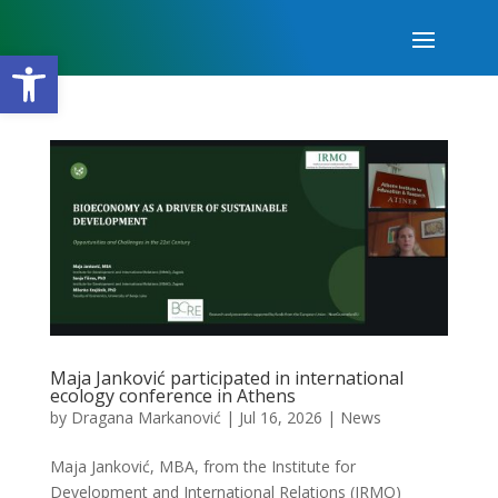
Open toolbar
Maja Janković participated in international
ecology conference in Athens
by
Dragana Markanović
|
Jul 16, 2026
|
News
Maja Janković, MBA, from the Institute for
Development and International Relations (IRMO)