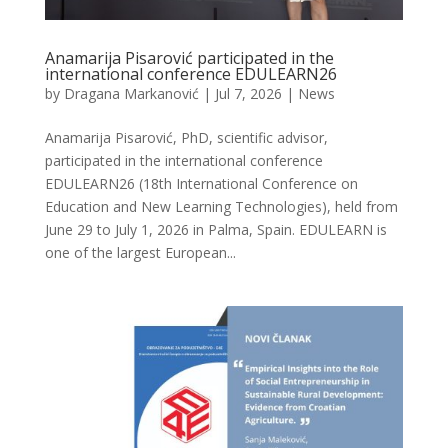
Anamarija Pisarović participated in the
international conference EDULEARN26
by
Dragana Markanović
|
Jul 7, 2026
|
News
Anamarija Pisarović, PhD, scientific advisor,
participated in the international conference
EDULEARN26 (18th International Conference on
Education and New Learning Technologies), held from
June 29 to July 1, 2026 in Palma, Spain. EDULEARN is
one of the largest European...