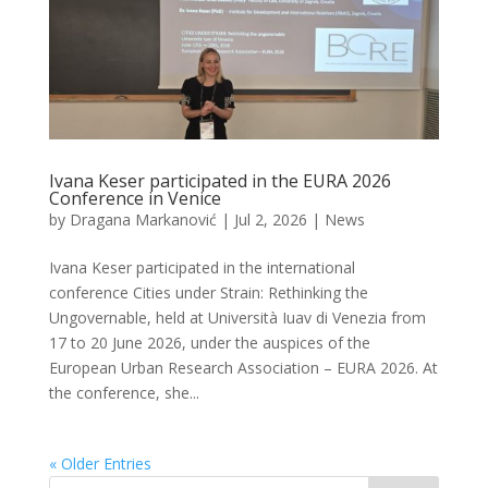
Ivana Keser participated in the EURA 2026
Conference in Venice
by
Dragana Markanović
|
Jul 2, 2026
|
News
Ivana Keser participated in the international
conference Cities under Strain: Rethinking the
Ungovernable, held at Università Iuav di Venezia from
17 to 20 June 2026, under the auspices of the
European Urban Research Association – EURA 2026. At
the conference, she...
« Older Entries