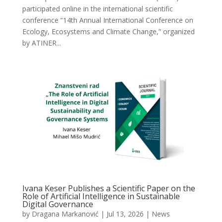
participated online in the international scientific
conference “14th Annual International Conference on
Ecology, Ecosystems and Climate Change,” organized
by ATINER...
Ivana Keser Publishes a Scientific Paper on the
Role of Artificial Intelligence in Sustainable
Digital Governance
by
Dragana Markanović
|
Jul 13, 2026
|
News