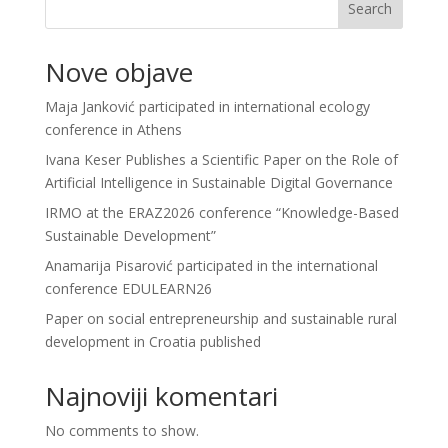
Search
Nove objave
Maja Janković participated in international ecology
conference in Athens
Ivana Keser Publishes a Scientific Paper on the Role of
Artificial Intelligence in Sustainable Digital Governance
IRMO at the ERAZ2026 conference “Knowledge-Based
Sustainable Development”
Anamarija Pisarović participated in the international
conference EDULEARN26
Paper on social entrepreneurship and sustainable rural
development in Croatia published
Najnoviji komentari
No comments to show.