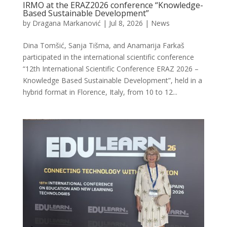
IRMO at the ERAZ2026 conference “Knowledge-
Based Sustainable Development”
by
Dragana Markanović
|
Jul 8, 2026
|
News
Dina Tomšić, Sanja Tišma, and Anamarija Farkaš
participated in the international scientific conference
“12th International Scientific Conference ERAZ 2026 –
Knowledge Based Sustainable Development”, held in a
hybrid format in Florence, Italy, from 10 to 12...