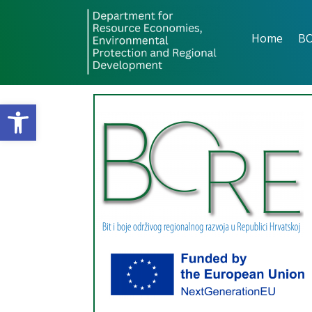
Home
B
Open toolbar