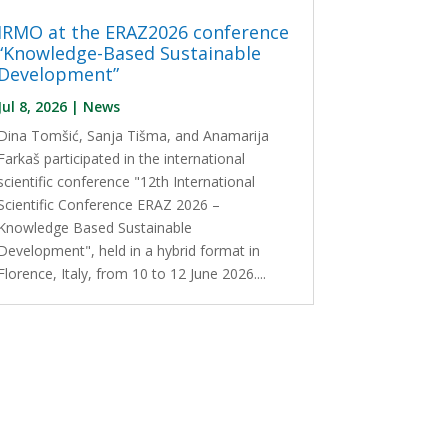
IRMO at the ERAZ2026 conference
“Knowledge-Based Sustainable
Development”
Jul 8, 2026
|
News
Dina Tomšić, Sanja Tišma, and Anamarija
Farkaš participated in the international
scientific conference "12th International
Scientific Conference ERAZ 2026 –
Knowledge Based Sustainable
Development", held in a hybrid format in
Florence, Italy, from 10 to 12 June 2026....