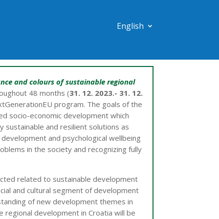
English
nce and colours of sustainable regional
roughout 48 months (
31. 12. 2023.- 31. 12.
tGenerationEU program. The goals of the
anced socio-economic development which
 sustainable and resilient solutions as
ll development and psychological wellbeing
roblems in the society and recognizing fully
ucted related to sustainable development
ocial and cultural segment of development
rstanding of new development themes in
 regional development in Croatia will be