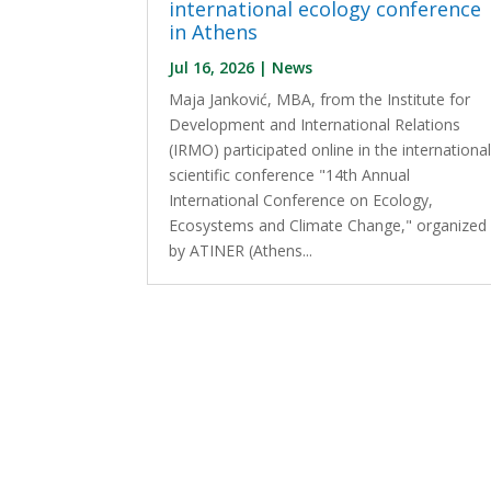
international ecology conference
in Athens
Jul 16, 2026
|
News
Maja Janković, MBA, from the Institute for
Development and International Relations
(IRMO) participated online in the internationa
scientific conference "14th Annual
International Conference on Ecology,
Ecosystems and Climate Change," organized
by ATINER (Athens...