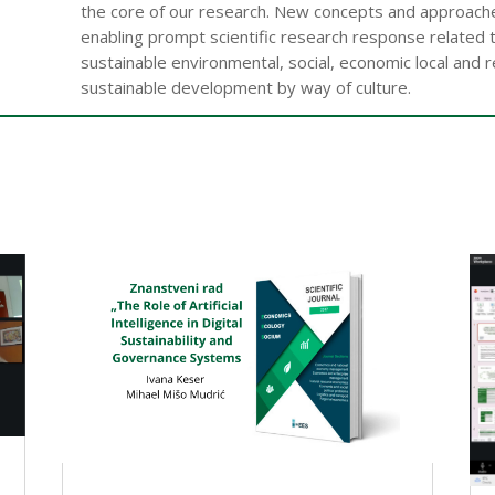
the core of our research. New concepts and approaches
enabling prompt scientific research response related 
sustainable environmental, social, economic local and 
sustainable development by way of culture.