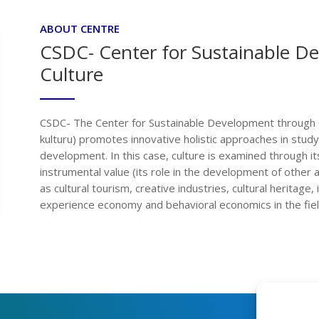
ABOUT CENTRE
CSDC- Center for Sustainable D
Culture
CSDC- The Center for Sustainable Development through C
kulturu) promotes innovative holistic approaches in study
development. In this case, culture is examined through its 
instrumental value (its role in the development of other 
as cultural tourism, creative industries, cultural heritage,
experience economy and behavioral economics in the field