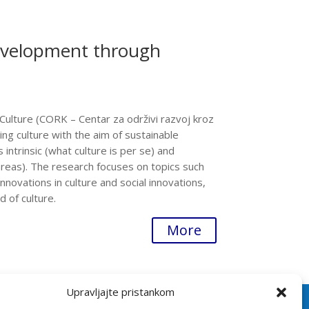
evelopment through
ulture (CORK – Centar za održivi razvoj kroz
ing culture with the aim of sustainable
intrinsic (what culture is per se) and
areas). The research focuses on topics such
 innovations in culture and social innovations,
 of culture.
More
Upravljajte pristankom