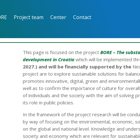
ORE
Project team
Center
Contact
This page is focused on the project
BORE
– The substa
development in Croatia
which will be implemented th
2027.) and will be financially supported by the
Nex
project are to explore sustainable solutions for bal
promotes innovative, digital, green and environmentally
well as to confirm the importance of culture for overa
of individuals and the society with the aim of solving p
its role in public policies.
In the framework of the project research will be cond
by way of focusing on the environmental, economic, s
on the global and national level. Knowledge and unde
society and economy which are relevant for sustainable