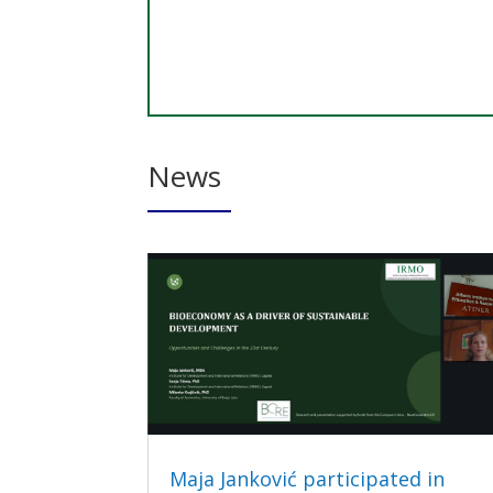
News
Maja Janković participated in