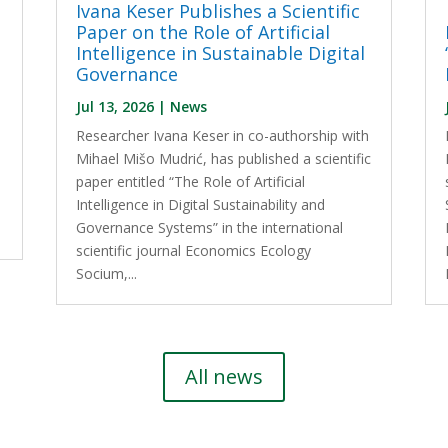
Ivana Keser Publishes a Scientific
Paper on the Role of Artificial
Intelligence in Sustainable Digital
Governance
Jul 13, 2026
|
News
Researcher Ivana Keser in co-authorship with
l
Mihael Mišo Mudrić, has published a scientific
paper entitled “The Role of Artificial
Intelligence in Digital Sustainability and
Governance Systems” in the international
scientific journal Economics Ecology
Socium,...
All news