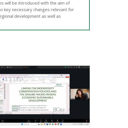
 will be introduced with the aim of
to key necessary changes relevant for
regional development as well as