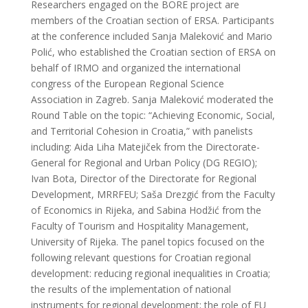
Researchers engaged on the BORE project are
members of the Croatian section of ERSA. Participants
at the conference included Sanja Maleković and Mario
Polić, who established the Croatian section of ERSA on
behalf of IRMO and organized the international
congress of the European Regional Science
Association in Zagreb. Sanja Maleković moderated the
Round Table on the topic: “Achieving Economic, Social,
and Territorial Cohesion in Croatia,” with panelists
including: Aida Liha Matejiček from the Directorate-
General for Regional and Urban Policy (DG REGIO);
Ivan Bota, Director of the Directorate for Regional
Development, MRRFEU; Saša Drezgić from the Faculty
of Economics in Rijeka, and Sabina Hodžić from the
Faculty of Tourism and Hospitality Management,
University of Rijeka. The panel topics focused on the
following relevant questions for Croatian regional
development: reducing regional inequalities in Croatia;
the results of the implementation of national
instruments for regional development; the role of EU