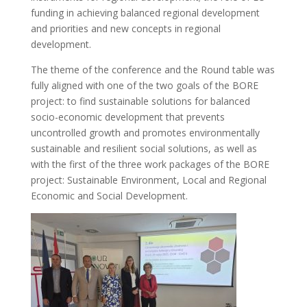
funding in achieving balanced regional development
and priorities and new concepts in regional
development.
The theme of the conference and the Round table was
fully aligned with one of the two goals of the BORE
project: to find sustainable solutions for balanced
socio-economic development that prevents
uncontrolled growth and promotes environmentally
sustainable and resilient social solutions, as well as
with the first of the three work packages of the BORE
project: Sustainable Environment, Local and Regional
Economic and Social Development.