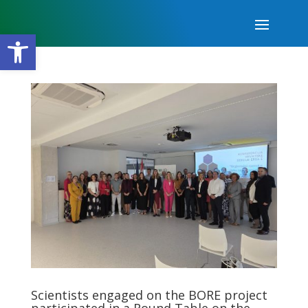
Open toolbar
Scientists engaged on the BORE project
participated in a Round Table on the