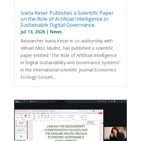
Ivana Keser Publishes a Scientific Paper
on the Role of Artificial Intelligence in
Sustainable Digital Governance
Jul 13, 2026
|
News
Researcher Ivana Keser in co-authorship with
Mihael Mišo Mudrić, has published a scientific
paper entitled “The Role of Artificial Intelligence
in Digital Sustainability and Governance Systems”
in the international scientific journal Economics
Ecology Socium,...