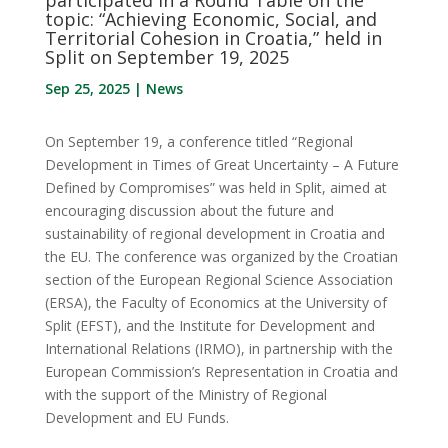
topic: “Achieving Economic, Social, and
Territorial Cohesion in Croatia,” held in
Split on September 19, 2025
Sep 25, 2025
|
News
On September 19, a conference titled “Regional
Development in Times of Great Uncertainty – A Future
Defined by Compromises” was held in Split, aimed at
encouraging discussion about the future and
sustainability of regional development in Croatia and
the EU. The conference was organized by the Croatian
section of the European Regional Science Association
(ERSA), the Faculty of Economics at the University of
Split (EFST), and the Institute for Development and
International Relations (IRMO), in partnership with the
European Commission’s Representation in Croatia and
with the support of the Ministry of Regional
Development and EU Funds.