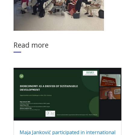
Read more
Maja Janković participated in international