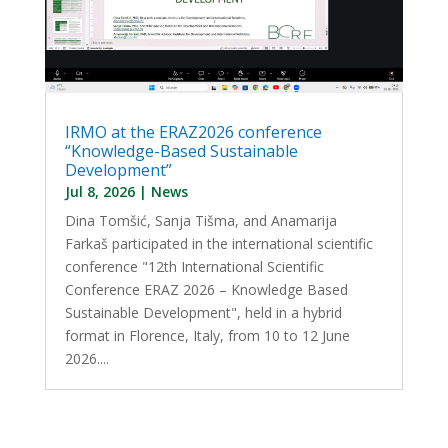
IRMO at the ERAZ2026 conference
“Knowledge-Based Sustainable
Development”
Jul 8, 2026
|
News
Dina Tomšić, Sanja Tišma, and Anamarija
Farkaš participated in the international scientific
conference "12th International Scientific
Conference ERAZ 2026 – Knowledge Based
Sustainable Development", held in a hybrid
format in Florence, Italy, from 10 to 12 June
2026....