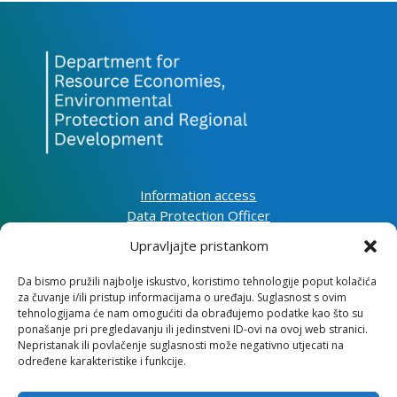
Information access
Data Protection Officer
Accessibility Statement
Upravljajte pristankom
Da bismo pružili najbolje iskustvo, koristimo tehnologije poput kolačića
Impressum
za čuvanje i/ili pristup informacijama o uređaju. Suglasnost s ovim
Information about cookies (EU)
tehnologijama će nam omogućiti da obrađujemo podatke kao što su
Contact
ponašanje pri pregledavanju ili jedinstveni ID-ovi na ovoj web stranici.
Nepristanak ili povlačenje suglasnosti može negativno utjecati na
određene karakteristike i funkcije.