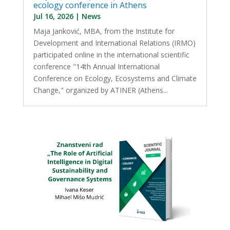
ecology conference in Athens
Jul 16, 2026
|
News
Maja Janković, MBA, from the Institute for
Development and International Relations (IRMO)
participated online in the international scientific
conference "14th Annual International
Conference on Ecology, Ecosystems and Climate
Change," organized by ATINER (Athens...